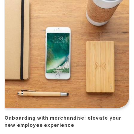
Onboarding with merchandise: elevate your
new employee experience