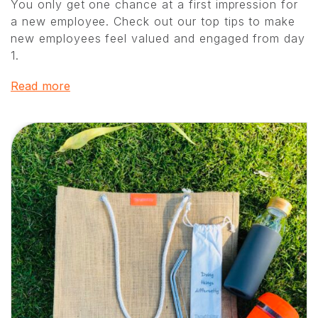
You only get one chance at a first impression for
a new employee. Check out our top tips to make
new employees feel valued and engaged from day
1.
Read more