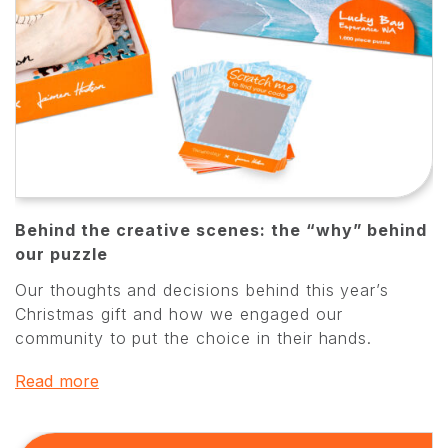
Behind the creative scenes: the “why” behind
our puzzle
Our thoughts and decisions behind this year’s
Christmas gift and how we engaged our
community to put the choice in their hands.
Read more