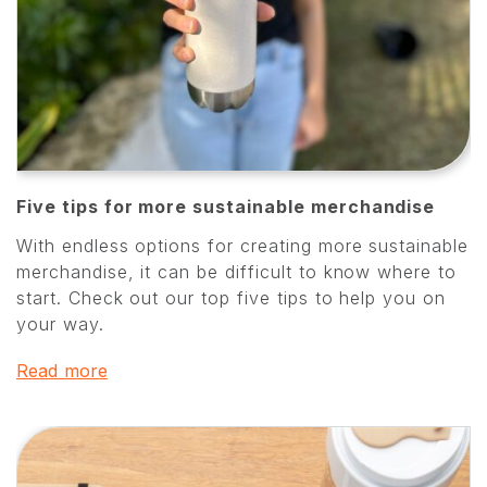
Five tips for more sustainable merchandise
With endless options for creating more sustainable
merchandise, it can be difficult to know where to
start. Check out our top five tips to help you on
your way.
Read more