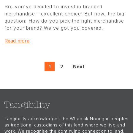
So, you've decided to invest in branded
merchandise – excellent choice! But now, the big
question: How do you pick the right merchandise
for your brand? We've got you covered.
Read more
1
2
Next
Tangibility acknowledges the Whadjuk Noongar peoples
as traditional custodians of this land where we live and
work. We recognise the continuing connection to land,