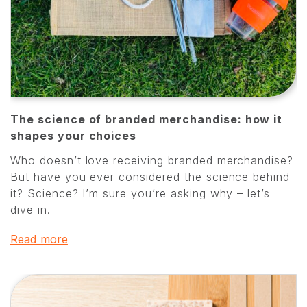
The science of branded merchandise: how it
shapes your choices
Who doesn’t love receiving branded merchandise?
But have you ever considered the science behind
it? Science? I’m sure you’re asking why – let’s
dive in.
Read more