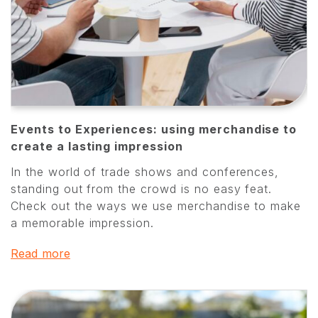
Events to Experiences: using merchandise to
create a lasting impression
In the world of trade shows and conferences,
standing out from the crowd is no easy feat.
Check out the ways we use merchandise to make
a memorable impression.
Read more