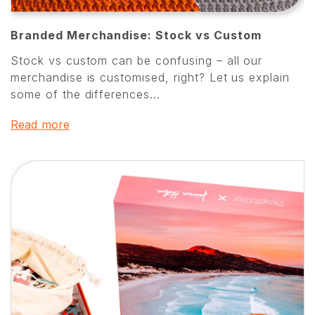
Branded Merchandise: Stock vs Custom
Stock vs custom can be confusing – all our
merchandise is customised, right? Let us explain
some of the differences...
Read more