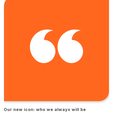
Our new icon: who we always will be