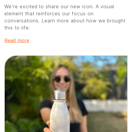
We’re excited to share our new icon. A visual
element that reinforces our focus on
conversations. Learn more about how we brought
this to life.
Read more