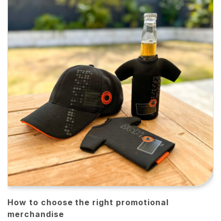
How to choose the right promotional
merchandise