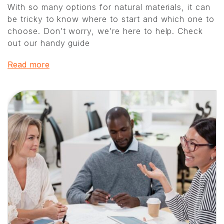
With so many options for natural materials, it can
be tricky to know where to start and which one to
choose. Don’t worry, we’re here to help. Check
out our handy guide
Read more