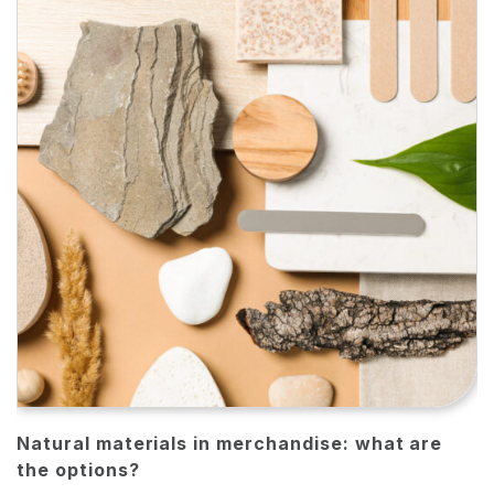
Natural materials in merchandise: what are
the options?