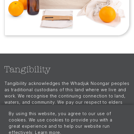
Tangibility acknowledges the Whadjuk Noongar peoples
as traditional custodians of this land where we live and
work. We recognise the continuing connection to land,
waters, and community. We pay our respect to elders
past, present, and emerging and extend that respect to
By using this website, you agree to our use of
all Aboriginal and Torres Strait Islander peoples today.
cookies. We use cookies to provide you with a
Menu
great experience and to help our website run
Our Story
effectively. Learn more.