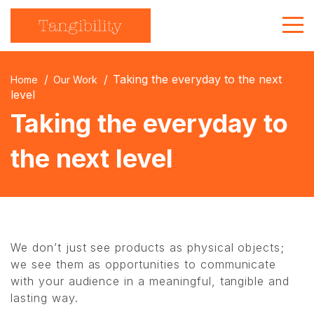
About Us
Taking the everyday to the next
Home
Our Work
Strategic Communications
level
Taking the everyday to
Branded Merchandise
the next level
Get in touch
We don’t just see products as physical objects;
we see them as opportunities to communicate
with your audience in a meaningful, tangible and
lasting way.