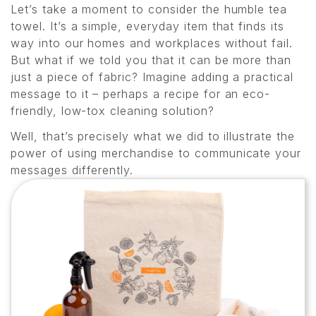
Let’s take a moment to consider the humble tea
towel. It’s a simple, everyday item that finds its
way into our homes and workplaces without fail.
But what if we told you that it can be more than
just a piece of fabric? Imagine adding a practical
message to it – perhaps a recipe for an eco-
friendly, low-tox cleaning solution?
Well, that’s precisely what we did to illustrate the
power of using merchandise to communicate your
messages differently.