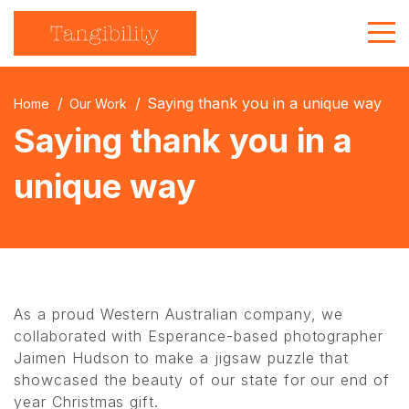
About Us
Saying thank you in a unique way
Home
Our Work
Strategic Communications
Saying thank you in a
Branded Merchandise
unique way
Get in touch
As a proud Western Australian company, we
collaborated with Esperance-based photographer
Jaimen Hudson to make a jigsaw puzzle that
showcased the beauty of our state for our end of
year Christmas gift.