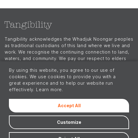
Tangibility acknowledges the Whadjuk Noongar peoples
as traditional custodians of this land where we live and
work. We recognise the continuing connection to land,
waters, and community. We pay our respect to elders
past, present, and emerging and extend that respect to
By using this website, you agree to our use of
all Aboriginal and Torres Strait Islander peoples today.
cookies. We use cookies to provide you with a
Menu
great experience and to help our website run
Our Story
effectively. Learn more.
Branded Merchandise
Our Work
Our Products
Accept All
Our Insights
Connect with us!
Customize