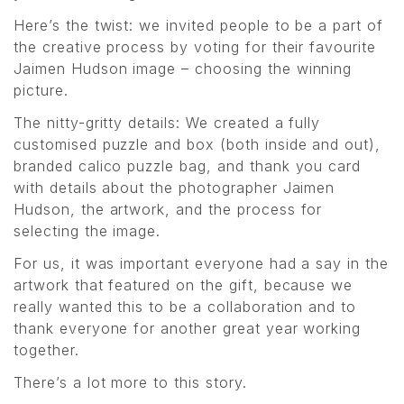
Here’s the twist: we invited people to be a part of
the creative process by voting for their favourite
Jaimen Hudson image – choosing the winning
picture.
The nitty-gritty details: We created a fully
customised puzzle and box (both inside and out),
branded calico puzzle bag, and thank you card
with details about the photographer Jaimen
Hudson, the artwork, and the process for
selecting the image.
For us, it was important everyone had a say in the
artwork that featured on the gift, because we
really wanted this to be a collaboration and to
thank everyone for another great year working
together.
There’s a lot more to this story.