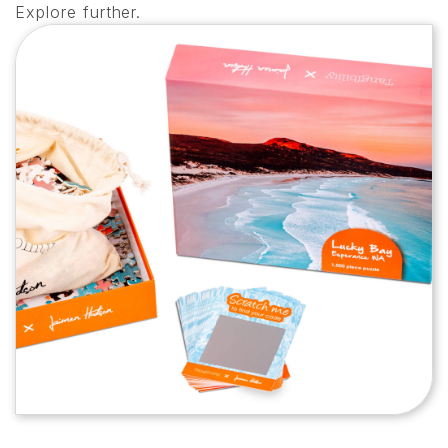
Explore further.