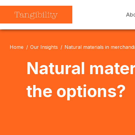
Abo
Our Story
How We Work
Our Impact
Our Products
Home
Our Insights
Natural materials in merchandi
Our Work
Our Insights
Natural mater
the options?