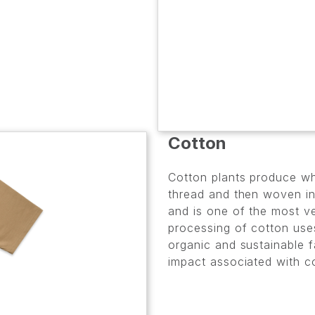
Cotton
Cotton plants produce whi
thread and then woven int
and is one of the most ve
processing of cotton use
organic and sustainable f
impact associated with c