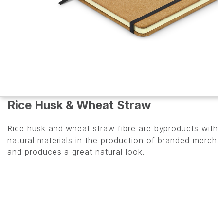
Rice Husk & Wheat Straw
Rice husk and wheat straw fibre are byproducts with 
natural materials in the production of branded merc
and produces a great natural look.