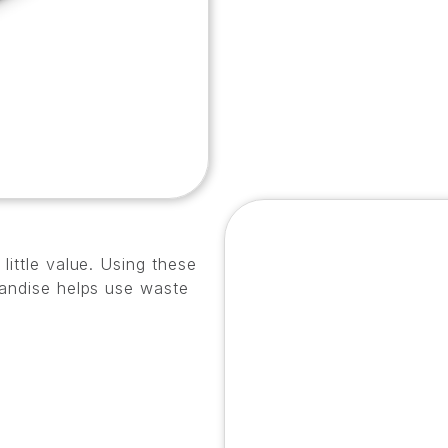
little value. Using these
handise helps use waste