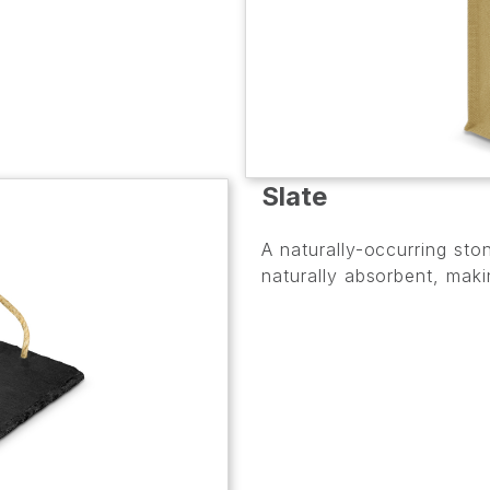
Slate
A naturally-occurring ston
naturally absorbent, maki