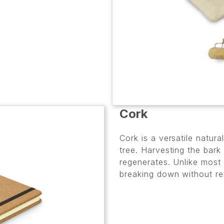
Cork
Cork is a versatile natur
tree. Harvesting the bark
regenerates. Unlike most 
breaking down without re