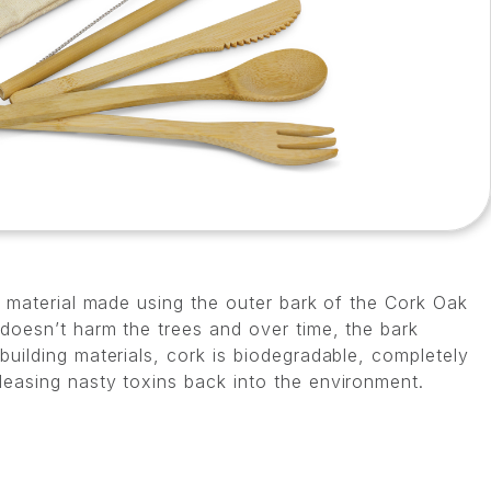
al material made using the outer bark of the Cork Oak
 doesn’t harm the trees and over time, the bark
building materials, cork is biodegradable, completely
leasing nasty toxins back into the environment.