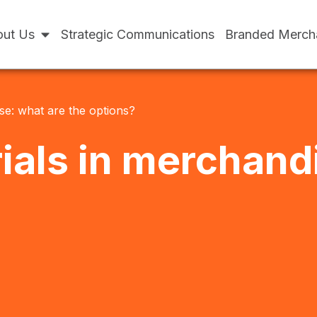
ut Us
Strategic Communications
Branded Merch
se: what are the options?
ials in merchand