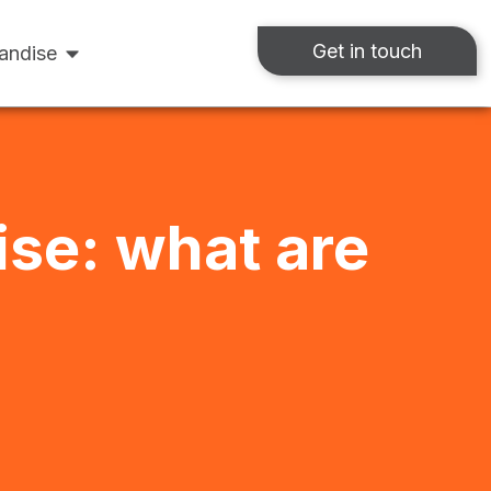
Get in touch
andise
ise: what are