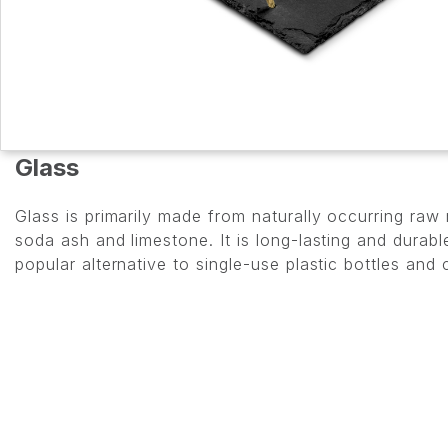
Glass
Glass is primarily made from naturally occurring raw
soda ash and limestone. It is long-lasting and dura
popular alternative to single-use plastic bottles and 