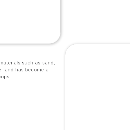
 materials such as sand,
ble, and has become a
cups.