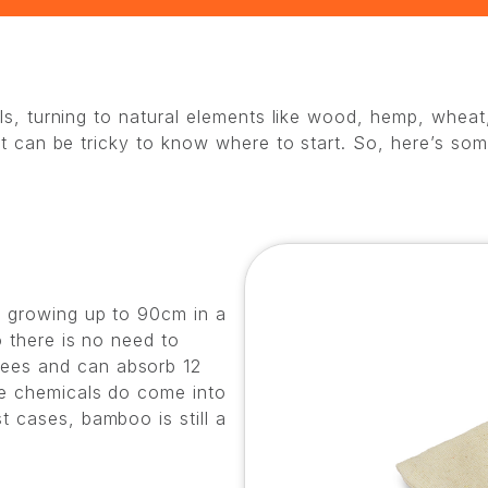
ials, turning to natural elements like wood, hemp, wh
 it can be tricky to know where to start. So, here’s so
s growing up to 90cm in a
o there is no need to
ees and can absorb 12
le chemicals do come into
 cases, bamboo is still a