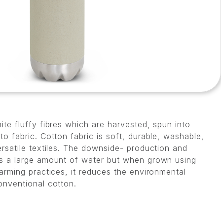
te fluffy fibres which are harvested, spun into
o fabric. Cotton fabric is soft, durable, washable,
rsatile textiles. The downside- production and
s a large amount of water but when grown using
arming practices, it reduces the environmental
onventional cotton.