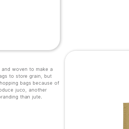
ead and woven to make a
ags to store grain, but
shopping bags because of
roduce juco, another
randing than jute.