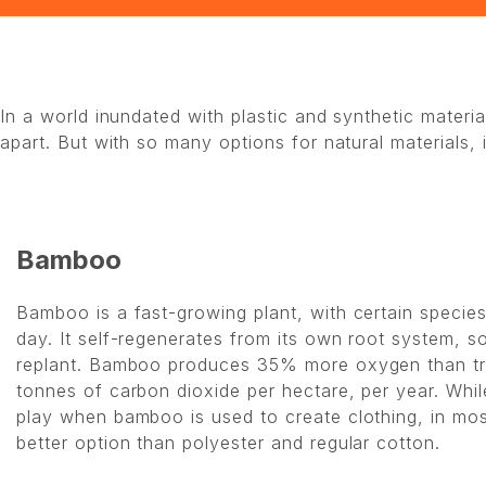
In a world inundated with plastic and synthetic mater
apart. But with so many options for natural materials,
Bamboo
Bamboo is a fast-growing plant, with certain specie
day. It self-regenerates from its own root system, s
replant. Bamboo produces 35% more oxygen than tr
tonnes of carbon dioxide per hectare, per year. Whi
play when bamboo is used to create clothing, in most
better option than polyester and regular cotton.