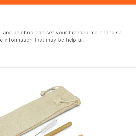
eat, and bamboo can set your branded merchandise
me information that may be helpful.