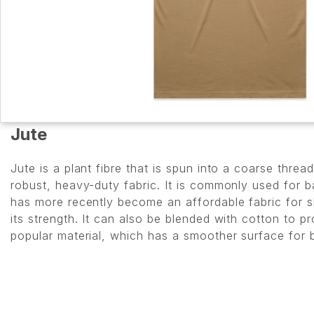
Jute
Jute is a plant fibre that is spun into a coarse thr
robust, heavy-duty fabric. It is commonly used for b
has more recently become an affordable fabric for 
its strength. It can also be blended with cotton to p
popular material, which has a smoother surface for b