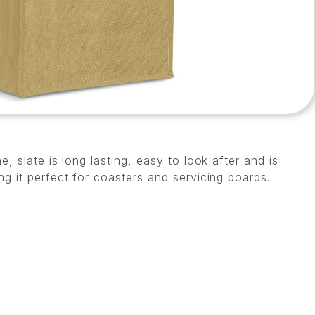
e, slate is long lasting, easy to look after and is
ng it perfect for coasters and servicing boards.